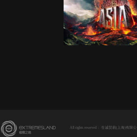
All rights reserved：
生诚贸易(上海)有限