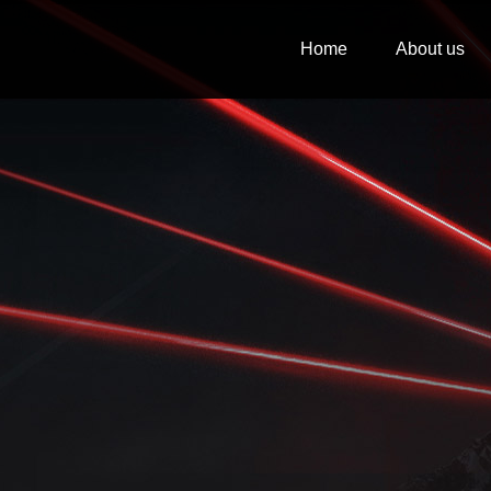
Home
About us