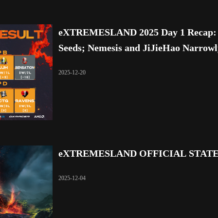
eXTREMESLAND 2025 Day 1 Recap: L
Seeds; Nemesis and JiJieHao Narrow
2025-12-20
eXTREMESLAND OFFICIAL STAT
2025-12-04