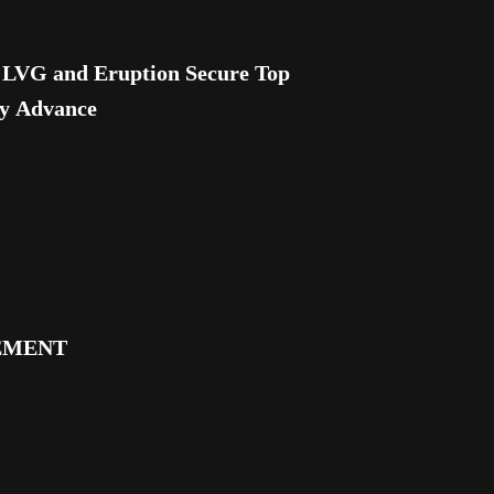
VG and Eruption Secure Top
ly Advance
EMENT