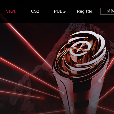
News
CS2
PUBG
Register
简