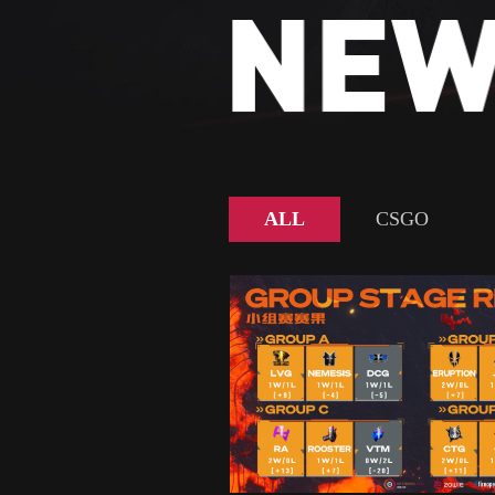
ALL
CSGO