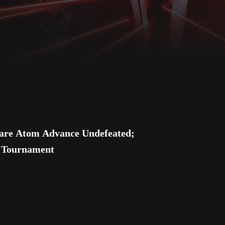
e Atom Advance Undefeated;
e Tournament