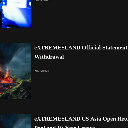
2025-10-23
eXTREMESLAND Official Statement: 
Withdrawal
2025-09-08
eXTREMESLAND CS Asia Open Return
Pool and 10-Year Legacy