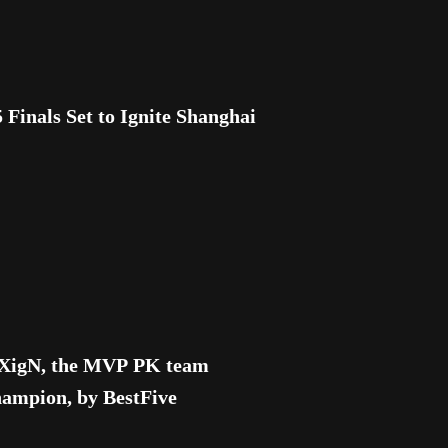
nals Set to Ignite Shanghai
h XigN, the MVP PK team
mpion, by BestFive