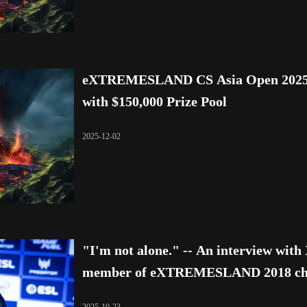
eXTREMESLAND CS Asia Open 2025 Fi
with $150,000 Prize Pool
2025-12-02
"I'm not alone." -- An interview wit
member of eXTREMESLAND 2018 cha