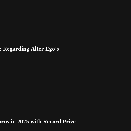
Regarding Alter Ego's
s in 2025 with Record Prize