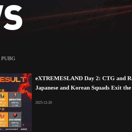
PUBG
eXTREMESLAND Day 2: CTG and Rar
Japanese and Korean Squads Exit th
2025-12-20