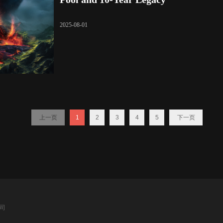
2025-08-01
上一页
1
2
3
4
5
下一页
公司